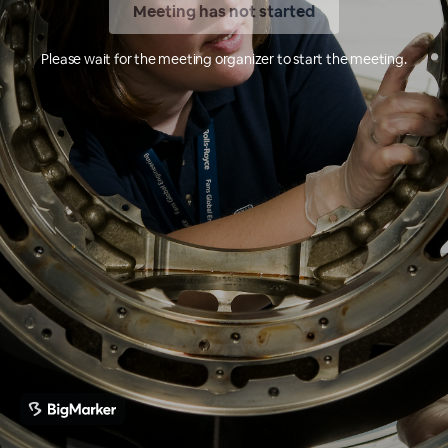
Meeting has not started
Please wait for the meeting organizer to start the meeting.