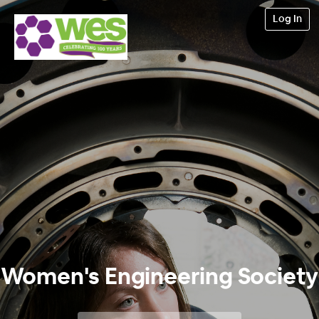
Log In
Women's Engineering Society